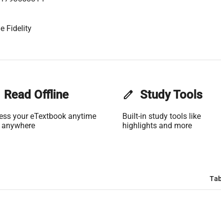
e Fidelity
Read Offline
edit
Study Tools
ess your eTextbook anytime
Built-in study tools like
 anywhere
highlights and more
Tab