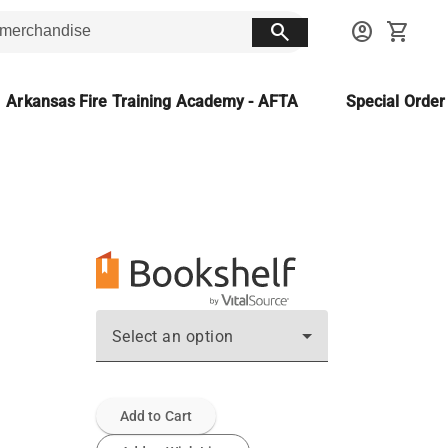
search
account_circle
shopping_cart
Arkansas Fire Training Academy - AFTA
Special Orde
Select an option
Add to Cart