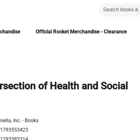
rchandise
Official Rocket Merchandise - Clearance
rsection of Health and Social
nella, Inc. - Books
81793553423
81793583314