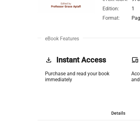
Edition:
1
Format:
Pag
eBook Features
get_app
Instant Access
phonelink
Purchase and read your book
Acc
immediately
and
Details