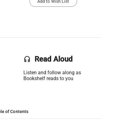
Add to Wish List
headset
Read Aloud
Listen and follow along as
Bookshelf reads to you
le of Contents