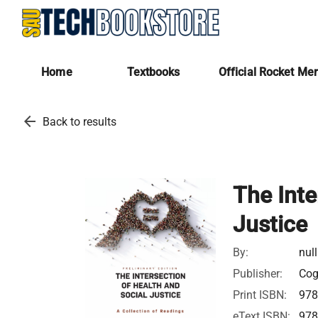
Home
Textbooks
Official Rocket Me
arrow_back
Back to results
The Inte
Justice
By:
null
Publisher:
Cog
Print ISBN:
97
eText ISBN:
97