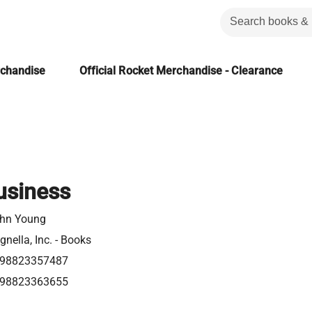
rchandise
Official Rocket Merchandise - Clearance
Business
hn Young
gnella, Inc. - Books
98823357487
98823363655