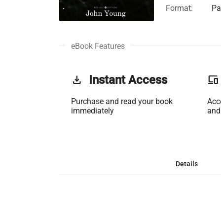
Format:
Pa
eBook Features
get_app
Instant Access
phonelink
Purchase and read your book
Acc
immediately
and
Details