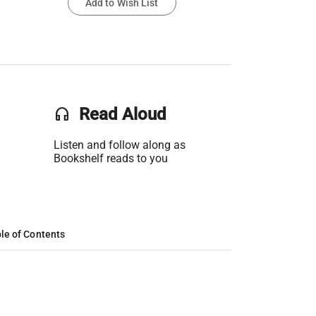
Add to Wish List
headset
Read Aloud
Listen and follow along as
Bookshelf reads to you
le of Contents