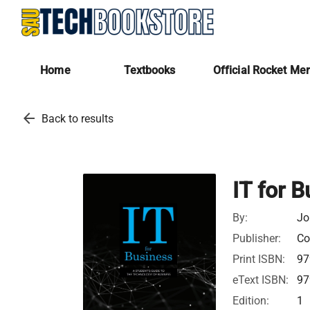
Home
Textbooks
Official Rocket Me
arrow_back
Back to results
IT for 
By:
Jo
Publisher:
Co
Print ISBN:
97
eText ISBN:
97
Edition:
1