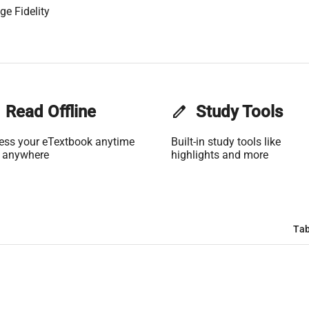
ge Fidelity
Read Offline
edit
Study Tools
ess your eTextbook anytime
Built-in study tools like
 anywhere
highlights and more
Tab