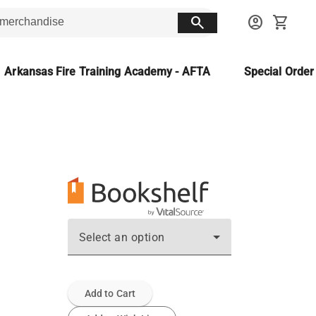
search
account_circle
shopping_cart
Arkansas Fire Training Academy - AFTA
Special Orde
Select an option
Add to Cart