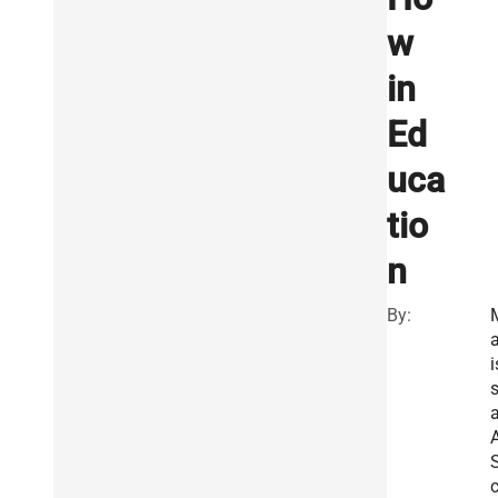
w
in
Ed
uca
tio
n
By:
a
i
A