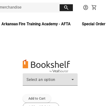
search
account_circle
shopping_cart
Arkansas Fire Training Academy - AFTA
Special Orde
Select an option
Add to Cart