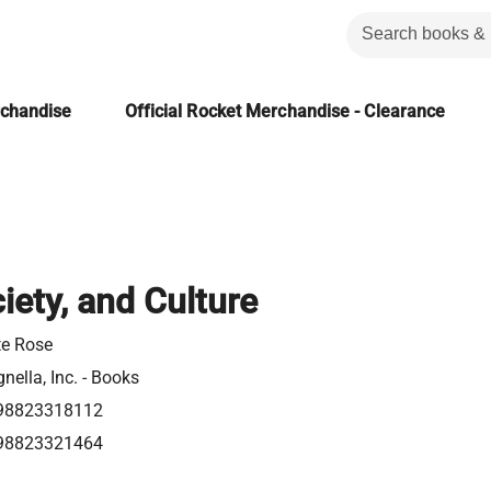
rchandise
Official Rocket Merchandise - Clearance
iety, and Culture
te Rose
nella, Inc. - Books
98823318112
98823321464