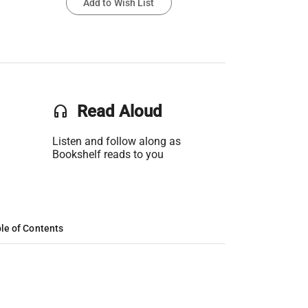
Add to Wish List
headset
Read Aloud
Listen and follow along as
Bookshelf reads to you
le of Contents