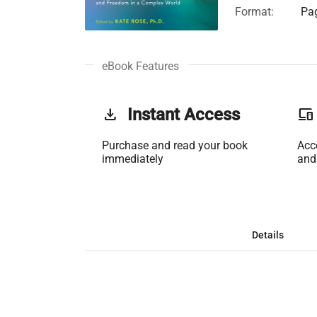
Format:
Pag
eBook Features
get_app
Instant Access
phonelink
Purchase and read your book
Acc
immediately
and
Details