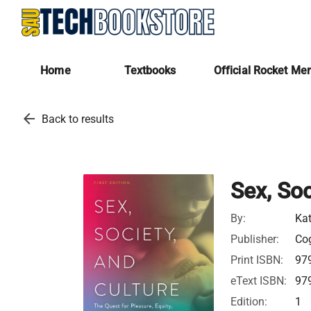
Home
Textbooks
Official Rocket Me
arrow_back
Back to results
Sex, Soc
By:
Ka
Publisher:
Cog
Print ISBN:
97
eText ISBN:
97
Edition:
1