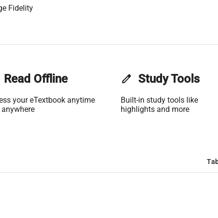
e Fidelity
Read Offline
edit
Study Tools
ess your eTextbook anytime
Built-in study tools like
 anywhere
highlights and more
Tab