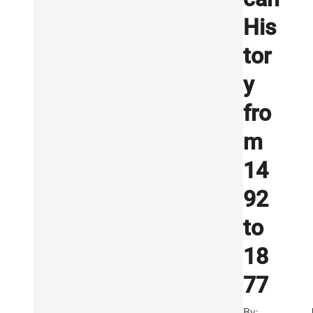
His
tor
y
fro
m
14
92
to
18
77
By: