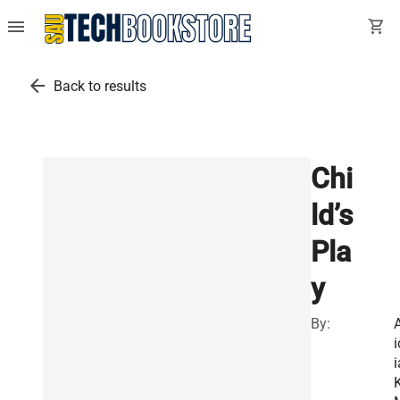
menu
shopping_cart
arrow_back
Back to results
Chi
ld’s
Pla
y
By:
A
i
i
K