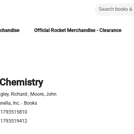
rchandise
Official Rocket Merchandise - Clearance
 Chemistry
gley, Richard ; Moore, John
nella, Inc. - Books
81793515810
81793519412