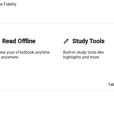
e Fidelity
Read Offline
edit
Study Tools
ess your eTextbook anytime
Built-in study tools like
 anywhere
highlights and more
Tab