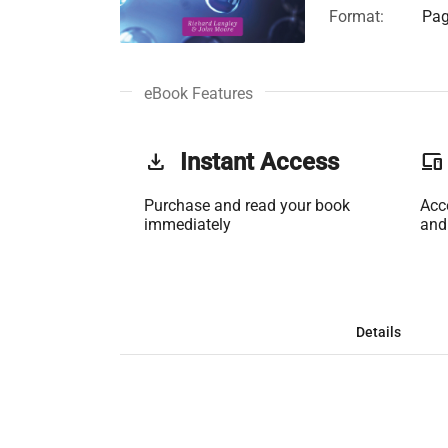
Format:
Pag
eBook Features
get_app
Instant Access
phonelink
Purchase and read your book
Acc
immediately
and
Details