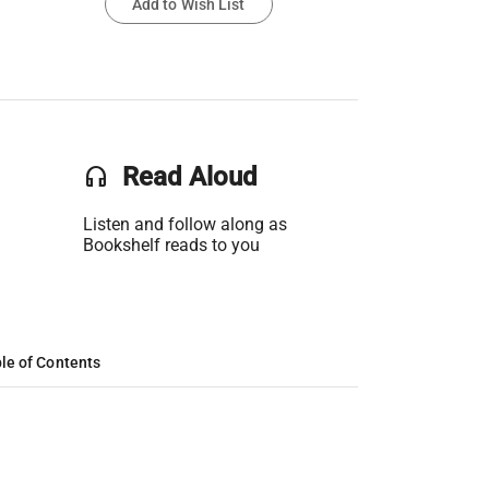
Add to Wish List
headset
Read Aloud
Listen and follow along as
Bookshelf reads to you
le of Contents