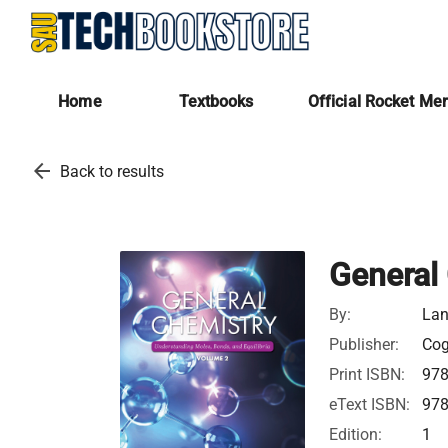
Home
Textbooks
Official Rocket Me
arrow_back
Back to results
General
By:
Lan
Publisher:
Cog
Print ISBN:
97
eText ISBN:
97
Edition:
1