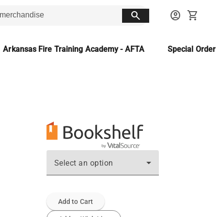
search
account_circle
shopping_cart
Arkansas Fire Training Academy - AFTA
Special Orde
Select an option
Add to Cart