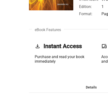
Edition:
1
Format:
Pag
eBook Features
get_app
Instant Access
phonelink
Purchase and read your book
Acc
immediately
and
Details