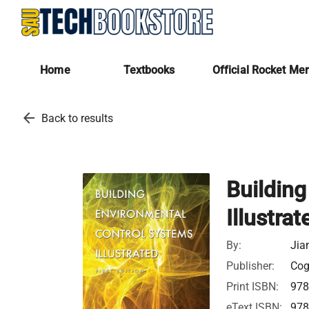
Home
Textbooks
Official Rocket Me
arrow_back
Back to results
Buildin
Illustrat
By:
Jia
Publisher:
Cogn
Print ISBN:
978
eText ISBN:
978