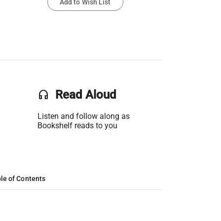
Add to Wish List
headset
Read Aloud
Listen and follow along as
Bookshelf reads to you
le of Contents