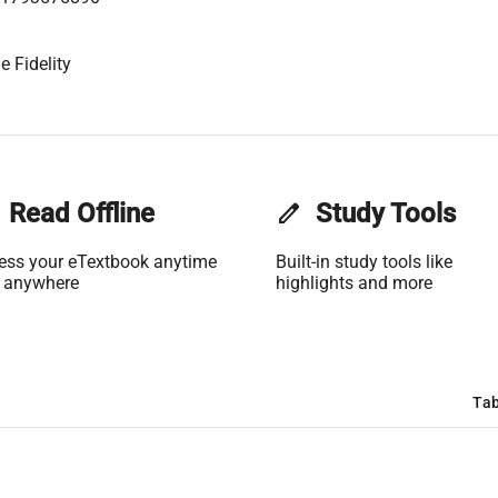
e Fidelity
Read Offline
edit
Study Tools
ess your eTextbook anytime
Built-in study tools like
 anywhere
highlights and more
Tab