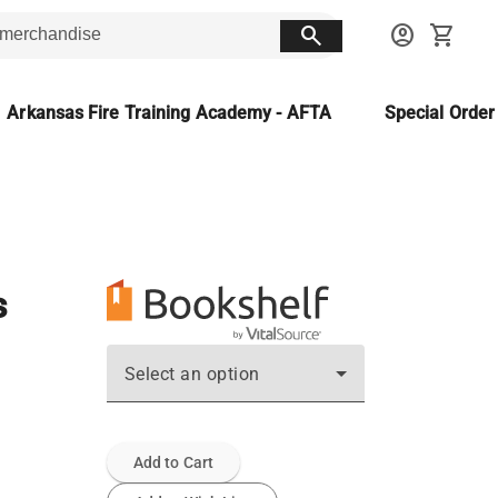
search
account_circle
shopping_cart
Arkansas Fire Training Academy - AFTA
Special Orde
s
Select an option
Add to Cart