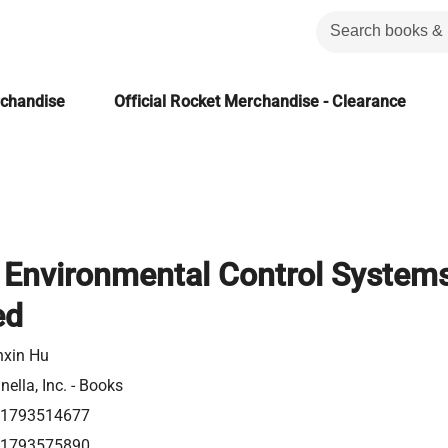
rchandise
Official Rocket Merchandise - Clearance
g Environmental Control System
ed
nxin Hu
ella, Inc. - Books
1793514677
1793575890