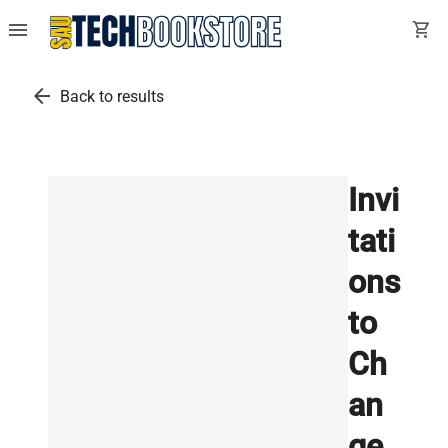
menu
shopping_cart
arrow_back
Back to results
Invi
tati
ons
to
Ch
an
ge