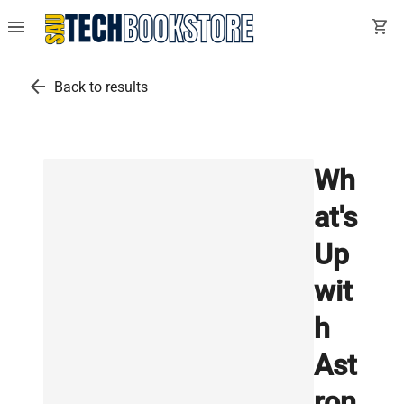
menu
shopping_cart
arrow_back
Back to results
Wh
at's
Up
wit
h
Ast
ron