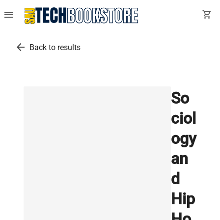
menu
shopping_cart
arrow_back
Back to results
So
ciol
ogy
an
d
Hip
Ho