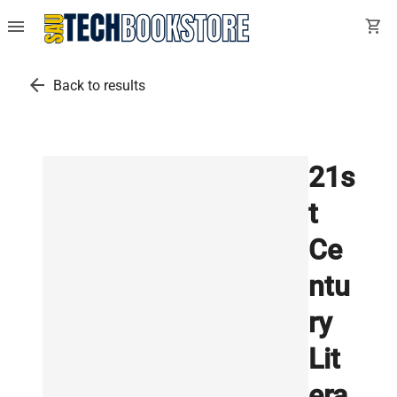
menu
shopping_cart
arrow_back
Back to results
21s
t
Ce
ntu
ry
Lit
era