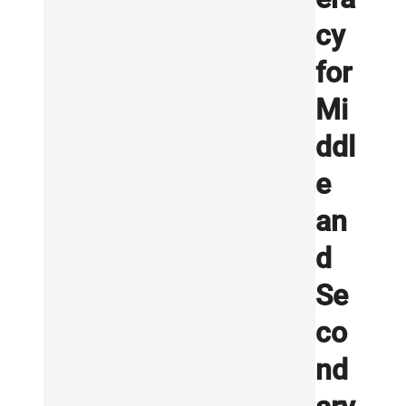
cy
for
Mi
ddl
e
an
d
Se
co
nd