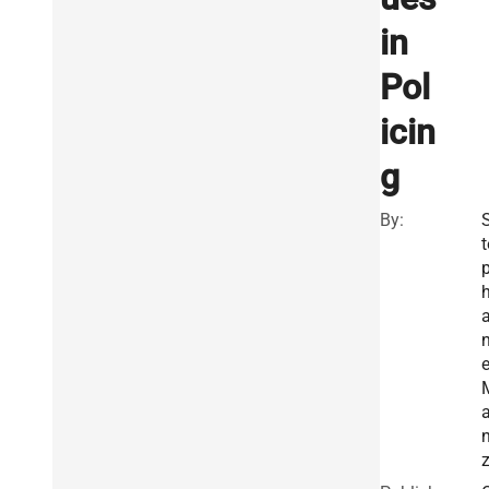
in
Pol
icin
g
By:
t
n
z