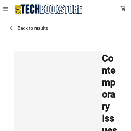
menu
shopping_cart
arrow_back
Back to results
Co
nte
mp
ora
ry
Iss
ues