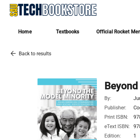
Home
Textbooks
Official Rocket Me
arrow_back
Back to results
Beyond 
By:
Ju
Publisher:
Cog
Print ISBN:
97
eText ISBN:
97
Edition:
1