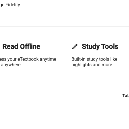
ge Fidelity
Read Offline
edit
Study Tools
ess your eTextbook anytime
Built-in study tools like
 anywhere
highlights and more
Tab