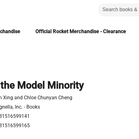
rchandise
Official Rocket Merchandise - Clearance
the Model Minority
n Xing and Chloe Chunyan Cheng
nella, Inc. - Books
81516599141
81516599165