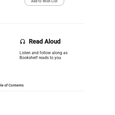
Add to Wish List
headset
Read Aloud
Listen and follow along as
Bookshelf reads to you
le of Contents