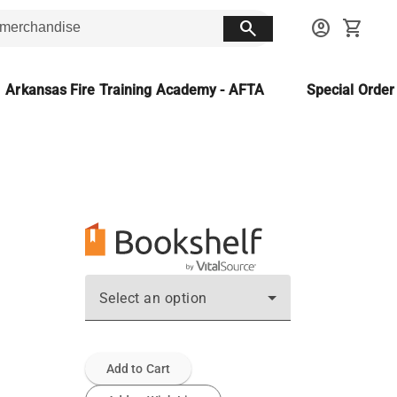
search
account_circle
shopping_cart
Arkansas Fire Training Academy - AFTA
Special Orde
Select an option
Add to Cart