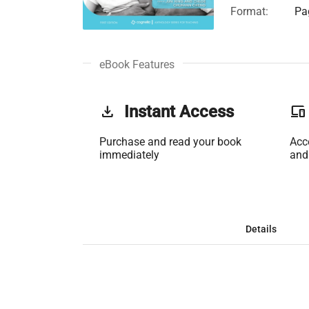
Format:
Pa
eBook Features
get_app
Instant Access
phonelink
Purchase and read your book
Acc
immediately
and
Details