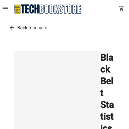
menu
shopping_cart
arrow_back
Back to results
Bla
ck
Bel
t
Sta
tist
ics