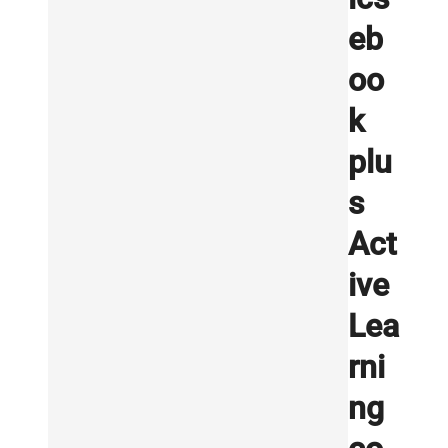
eb
oo
k
plu
s
Act
ive
Lea
rni
ng