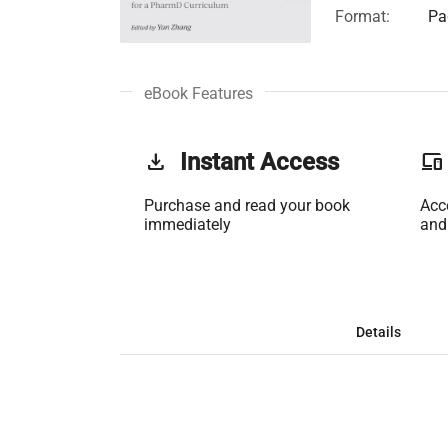
Format:
Pa
eBook Features
get_app
Instant Access
phonelink
Purchase and read your book
Acc
immediately
and
Details