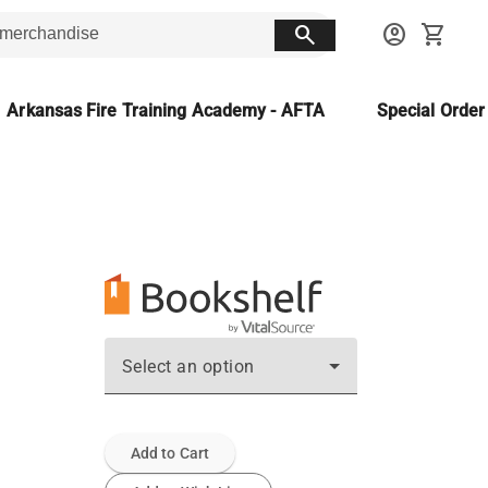
search
account_circle
shopping_cart
Arkansas Fire Training Academy - AFTA
Special Orde
Select an option
Add to Cart