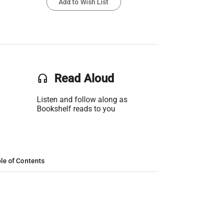
Add to Wish List
headset
Read Aloud
Listen and follow along as
Bookshelf reads to you
le of Contents