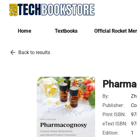
Home
Textbooks
Official Rocket Me
arrow_back
Back to results
Pharma
By:
Zh
Publisher:
Co
Print ISBN:
97
eText ISBN:
97
Edition:
1