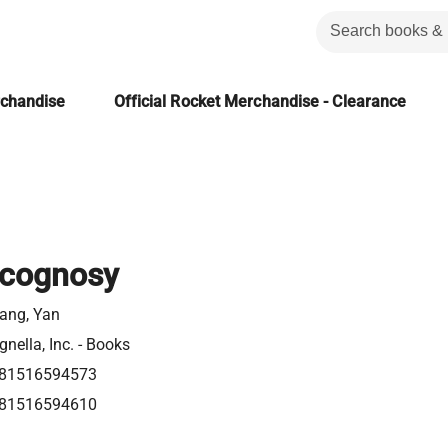
rchandise
Official Rocket Merchandise - Clearance
cognosy
ang, Yan
gnella, Inc. - Books
81516594573
81516594610