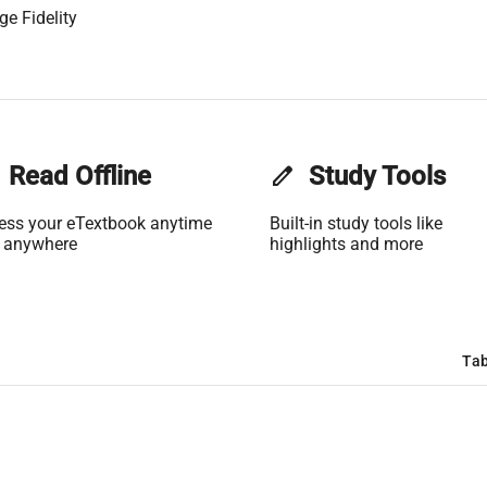
ge Fidelity
Read Offline
edit
Study Tools
ess your eTextbook anytime
Built-in study tools like
 anywhere
highlights and more
Tab