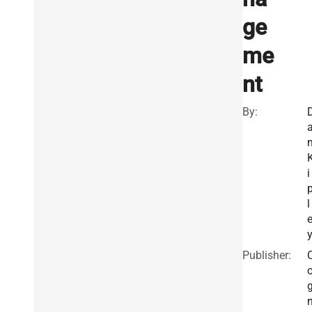
ge
me
nt
By:
i
l
Publisher: