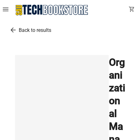
menu
shopping_cart
arrow_back
Back to results
Org
ani
zati
on
al
Ma
na