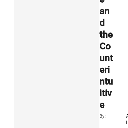
an
d
the
Co
unt
eri
ntu
itiv
e
By:
l