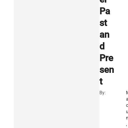
Pa
st
an
d
Pre
sen
t
By:
a
,