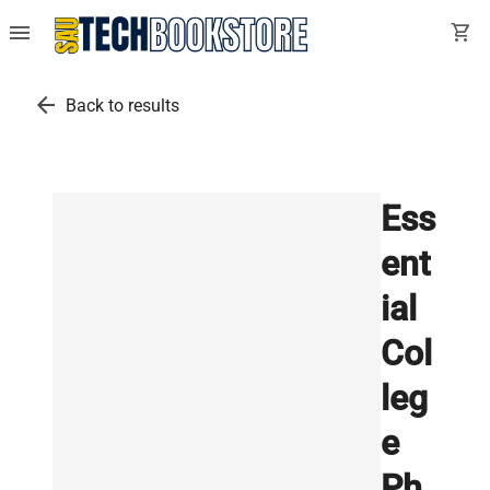
menu
shopping_cart
arrow_back
Back to results
Ess
ent
ial
Col
leg
e
Ph