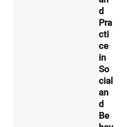
d
Pra
cti
ce
in
So
cial
an
d
Be