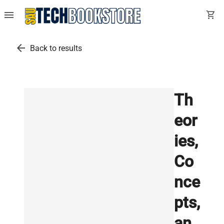
menu
shopping_cart
arrow_back
Back to results
Th
eor
ies,
Co
nce
pts,
an