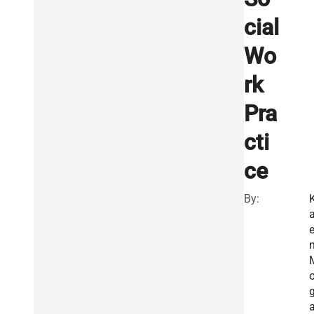
cial
Wo
rk
Pra
cti
ce
By:
a
o
a