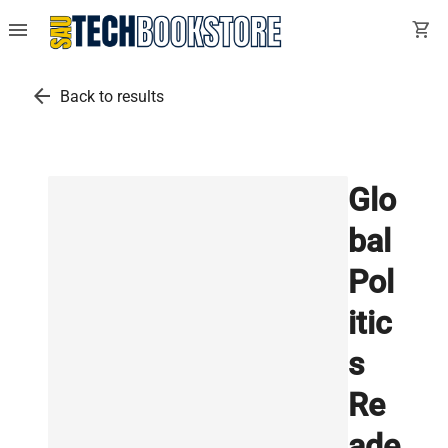
menu
shopping_cart
arrow_back
Back to results
Glo
bal
Pol
itic
s
Re
ade