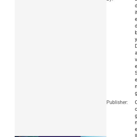
i
Publisher:
l