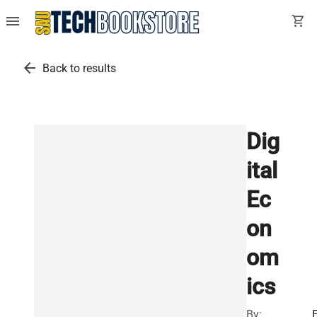
menu
shopping_cart
arrow_back
Back to results
Dig
ital
Ec
on
om
ics
By: