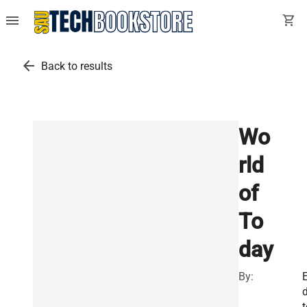
menu
shopping_cart
arrow_back
Back to results
Wo
rld
of
To
day
By:
d
t