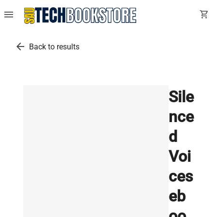
menu
shopping_cart
arrow_back
Back to results
Sile
nce
d
Voi
ces
eb
oo