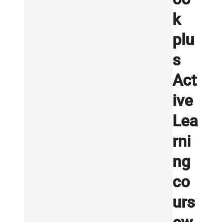
k
plu
s
Act
ive
Lea
rni
ng
co
urs