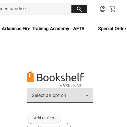
search
account_circle
shopping_cart
Arkansas Fire Training Academy - AFTA
Special Orde
Select an option
Add to Cart