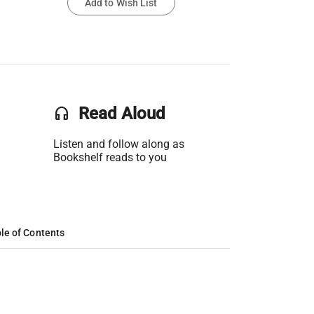
Add to Wish List
headset
Read Aloud
Listen and follow along as
Bookshelf reads to you
le of Contents