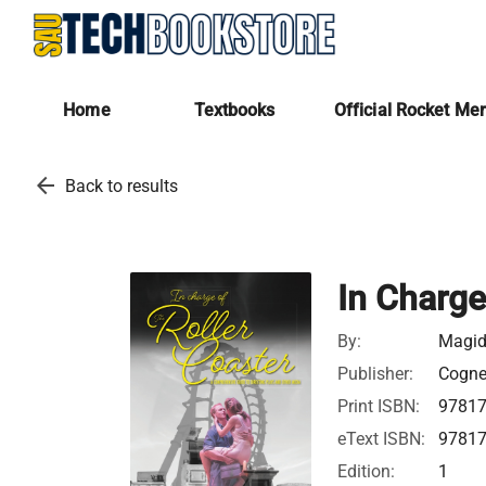
Home
Textbooks
Official Rocket Me
arrow_back
Back to results
In Charge
By:
Magid
Publisher:
Cognel
Print ISBN:
9781
eText ISBN:
9781
Edition:
1