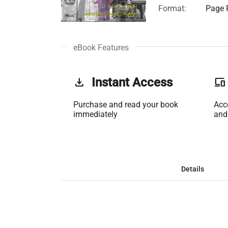
Format:
Page F
eBook Features
get_app
Instant Access
phonelink
Purchase and read your book
Acc
immediately
and
Details