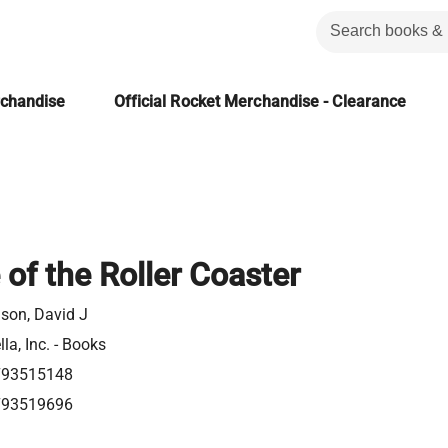
rchandise
Official Rocket Merchandise - Clearance
 of the Roller Coaster
son, David J
la, Inc. - Books
793515148
793519696