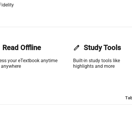
idelity
Read Offline
edit
Study Tools
ess your eTextbook anytime
Built-in study tools like
 anywhere
highlights and more
Tab