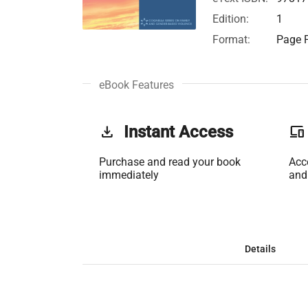
Edition:
1
Format:
Page F
eBook Features
get_app
Instant Access
phonelink
Purchase and read your book
Acc
immediately
and
Details