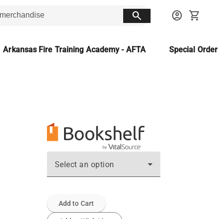
search
account_circle
shopping_cart
Arkansas Fire Training Academy - AFTA
Special Orde
Select an option
Add to Cart