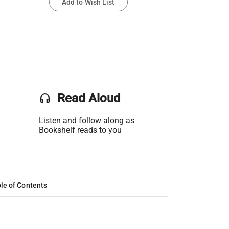
Add to Wish List
headset
Read Aloud
Listen and follow along as
Bookshelf reads to you
le of Contents