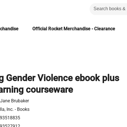
rchandise
Official Rocket Merchandise - Clearance
g Gender Violence ebook plus
arning courseware
 Jane Brubaker
la, Inc. - Books
93518835
93527912