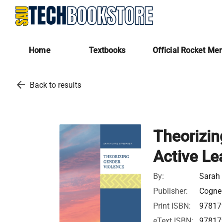
Home
Textbooks
Official Rocket Me
arrow_back
Back to results
Theorizin
Active Le
By:
Sarah
Publisher:
Cognel
Print ISBN:
97817
eText ISBN:
97817