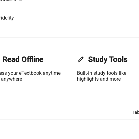
idelity
Read Offline
edit
Study Tools
ess your eTextbook anytime
Built-in study tools like
 anywhere
highlights and more
Tab