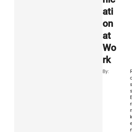
ati
on
at
Wo
rk
By:
r
r