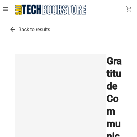
menu
shopping_cart
arrow_back
Back to results
Gra
titu
de
Co
m
mu
nic