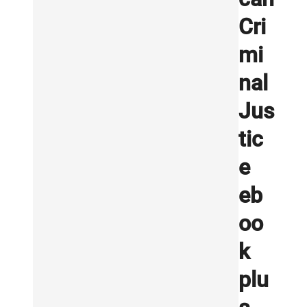
Cri
mi
nal
Jus
tic
e
eb
oo
k
plu