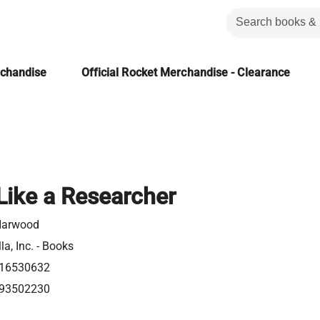
rchandise
Official Rocket Merchandise - Clearance
Like a Researcher
Harwood
la, Inc. - Books
16530632
93502230