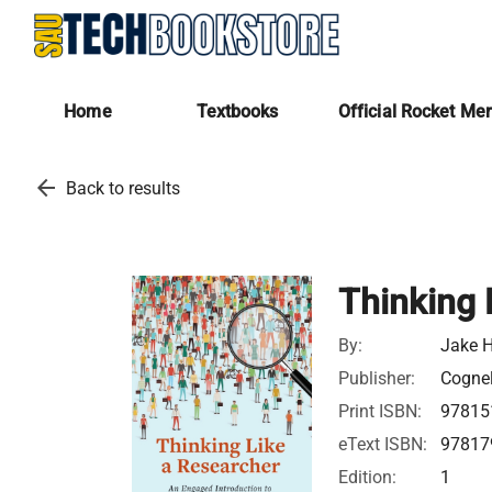
Home
Textbooks
Official Rocket Me
arrow_back
Back to results
Thinking 
By:
Jake 
Publisher:
Cognel
Print ISBN:
97815
eText ISBN:
97817
Edition:
1