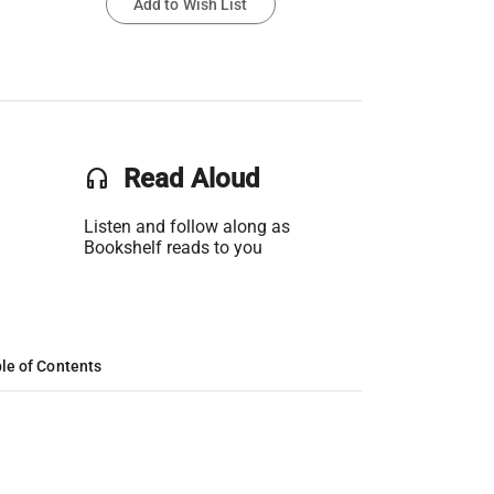
Add to Wish List
headset
Read Aloud
Listen and follow along as
Bookshelf reads to you
le of Contents