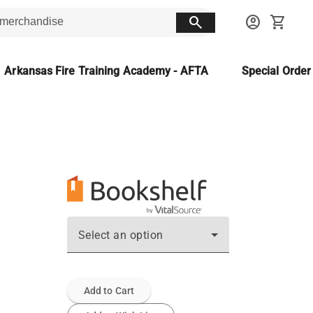
search
account_circle
shopping_cart
Arkansas Fire Training Academy - AFTA
Special Orde
Select an option
Add to Cart