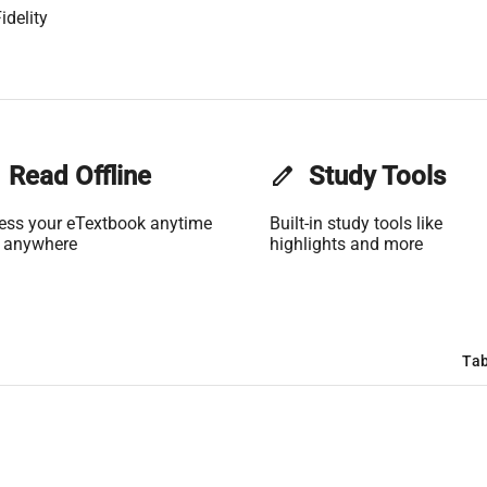
idelity
Read Offline
edit
Study Tools
ess your eTextbook anytime
Built-in study tools like
 anywhere
highlights and more
Tab