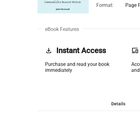
Format:
Page F
eBook Features
get_app
Instant Access
phonelink
Purchase and read your book
Acc
immediately
and
Details