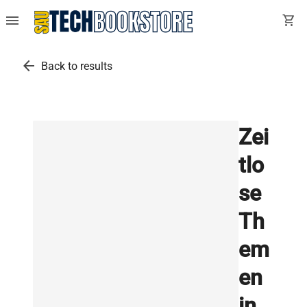
menu
shopping_cart
arrow_back
Back to results
Zei
tlo
se
Th
em
en
in