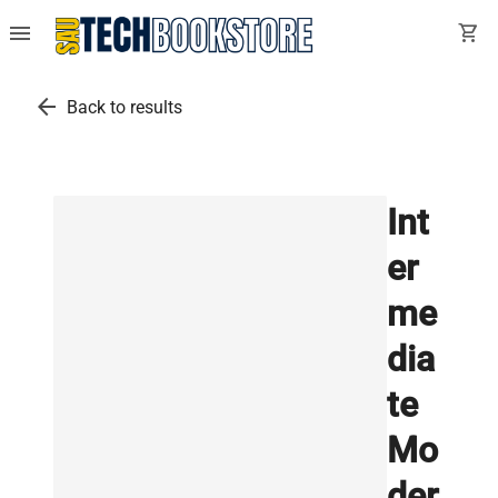
menu
shopping_cart
arrow_back
Back to results
Int
er
me
dia
te
Mo
der