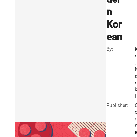
n
Kor
ean
By:
K
,
k
l
Publisher:
e