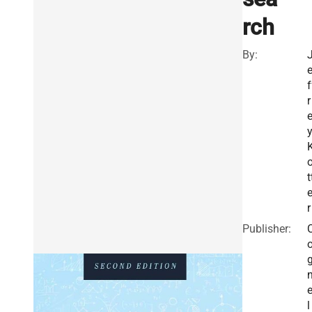
rch
By:
f
r
t
r
Publisher:
e
l