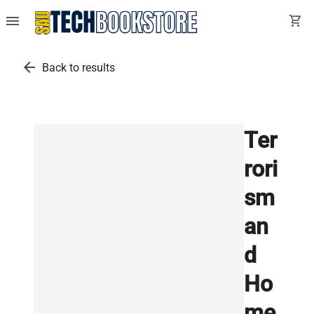
menu
shopping_cart
arrow_back
Back to results
Ter
rori
sm
an
d
Ho
me