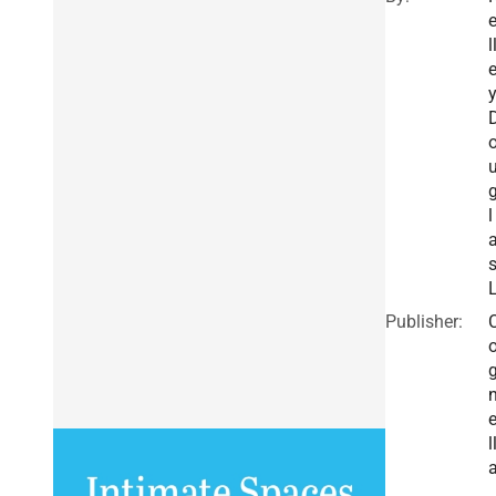
l
y
l
Publisher:
l
,