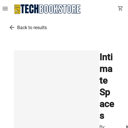
menu
shopping_cart
arrow_back
Back to results
Inti
ma
te
Sp
ace
s
By: