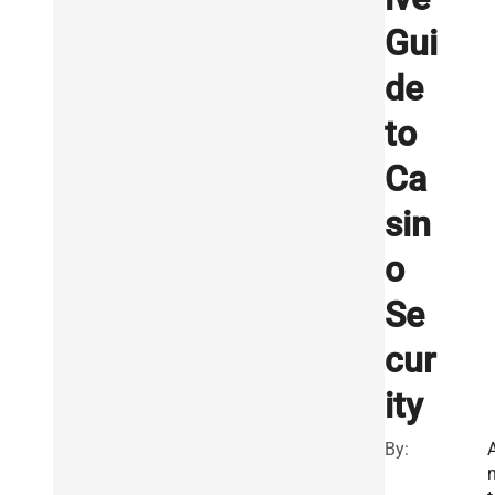
Gui
de
to
Ca
sin
o
Se
cur
ity
By: