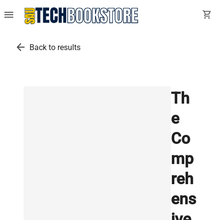
menu
shopping_cart
arrow_back
Back to results
Th
e
Co
mp
reh
ens
ive