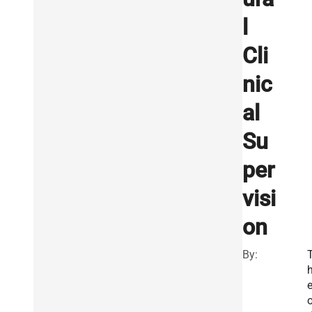
l
Cli
nic
al
Su
per
visi
on
By: