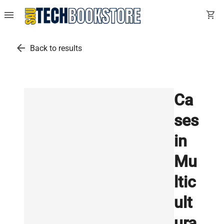
menu
shopping_cart
arrow_back
Back to results
Ca
ses
in
Mu
ltic
ult
ura