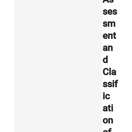
ses
sm
ent
an
d
Cla
ssif
ic
ati
on