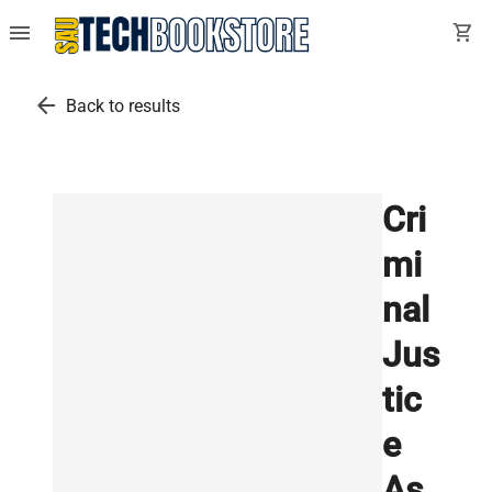
menu
shopping_cart
arrow_back
Back to results
Cri
mi
nal
Jus
tic
e
As