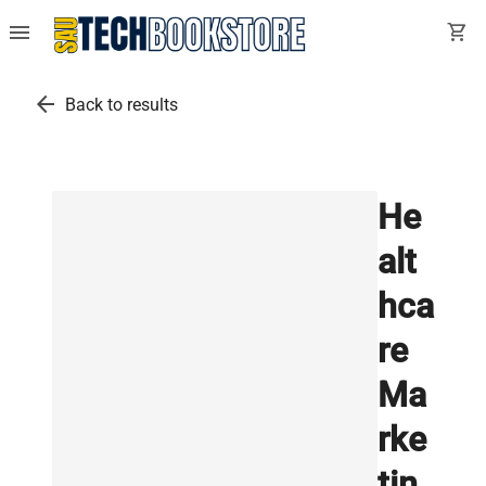
menu
shopping_cart
arrow_back
Back to results
He
alt
hca
re
Ma
rke
tin