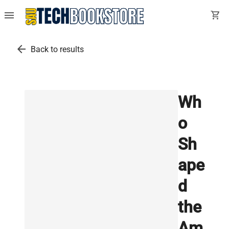
menu
shopping_cart
arrow_back
Back to results
Wh
o
Sh
ape
d
the
Am