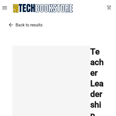
menu
shopping_cart
arrow_back
Back to results
Te
ach
er
Lea
der
shi
p