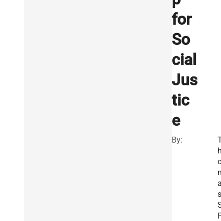
for
So
cial
Jus
tic
e
By:
S