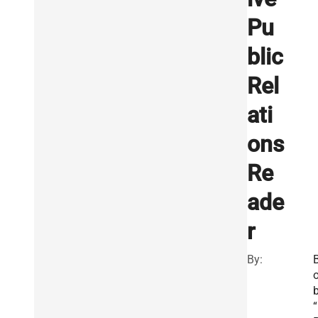
Pu
blic
Rel
ati
ons
Re
ade
r
By:
“