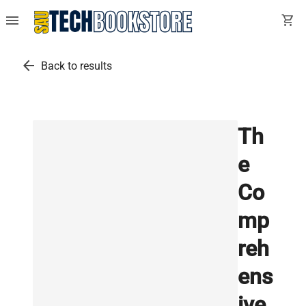
menu
shopping_cart
arrow_back
Back to results
Th
e
Co
mp
reh
ens
ive