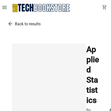
menu
shopping_cart
arrow_back
Back to results
Ap
plie
d
Sta
tist
ics
By:
A