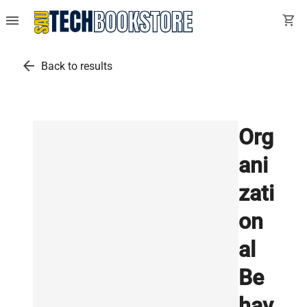
menu
shopping_cart
arrow_back
Back to results
Org
ani
zati
on
al
Be
hav