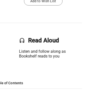
Add to Wish List
headset
Read Aloud
Listen and follow along as
Bookshelf reads to you
le of Contents