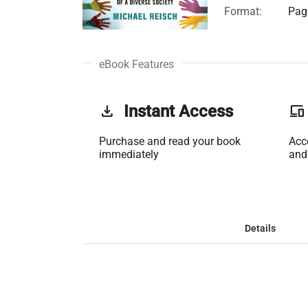
Format:
Page
eBook Features
get_app
Instant Access
phonelink
Purchase and read your book
Acc
immediately
and
Details