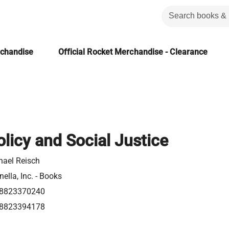
rchandise
Official Rocket Merchandise - Clearance
olicy and Social Justice
hael Reisch
ella, Inc. - Books
8823370240
8823394178