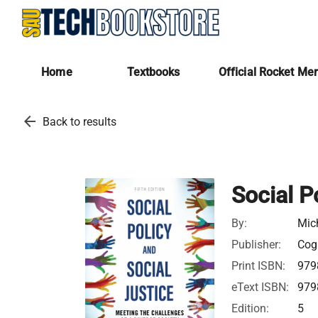
Home
Textbooks
Official Rocket Me
arrow_back
Back to results
Social P
By:
Mic
Publisher:
Cogn
Print ISBN:
979
eText ISBN:
979
Edition:
5