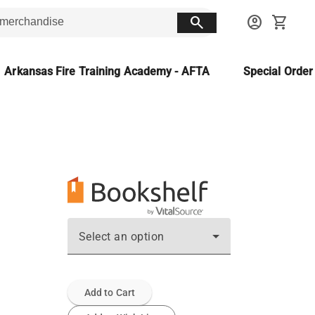
search
account_circle
shopping_cart
Arkansas Fire Training Academy - AFTA
Special Orde
Select an option
Add to Cart