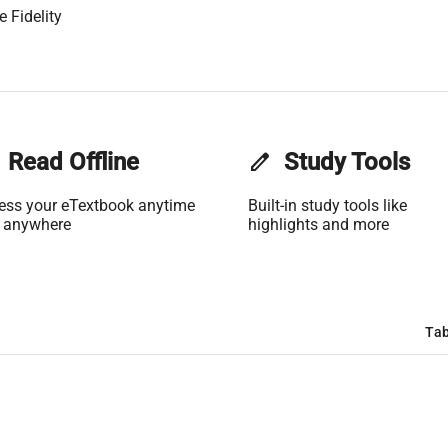
 Fidelity
Read Offline
edit
Study Tools
ess your eTextbook anytime
Built-in study tools like
 anywhere
highlights and more
Tab