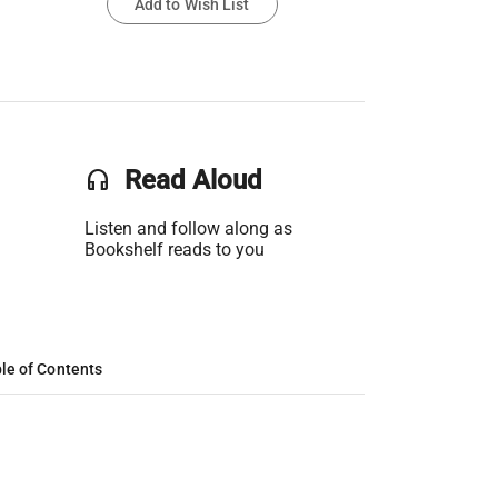
Add to Wish List
headset
Read Aloud
Listen and follow along as
Bookshelf reads to you
le of Contents