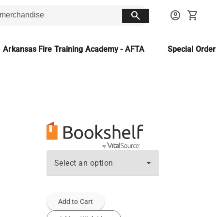
search
account_circle
shopping_cart
Arkansas Fire Training Academy - AFTA
Special Orde
Select an option
Add to Cart