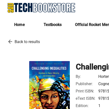
Home
Textbooks
Official Rocket Me
arrow_back
Back to results
Challengi
By:
Horte
Publisher:
Cognel
Print ISBN:
9781
eText ISBN:
9781
Edition:
1