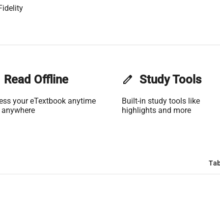
idelity
Read Offline
edit
Study Tools
ess your eTextbook anytime
Built-in study tools like
 anywhere
highlights and more
Tab