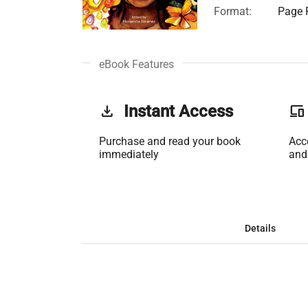
Format:
Page F
eBook Features
get_app
Instant Access
phonelink
Purchase and read your book
Acc
immediately
and
Details