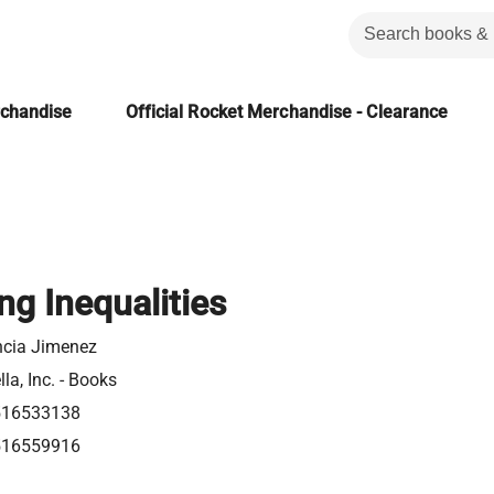
rchandise
Official Rocket Merchandise - Clearance
ng Inequalities
ncia Jimenez
la, Inc. - Books
516533138
516559916