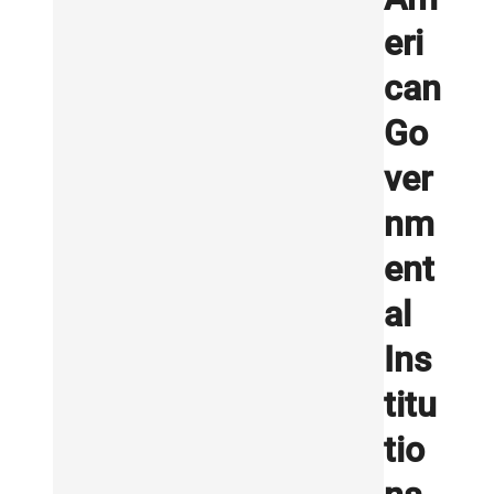
eri
can
Go
ver
nm
ent
al
Ins
titu
tio