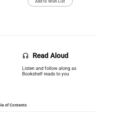
Add to Wish List
headset
Read Aloud
Listen and follow along as
Bookshelf reads to you
le of Contents