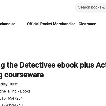
rchandise
Official Rocket Merchandise - Clearance
g the Detectives ebook plus Ac
g courseware
adley Hurst
nella, Inc. - Books
81516547234
81793534743