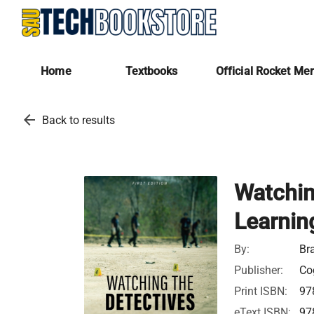
Home
Textbooks
Official Rocket Me
arrow_back
Back to results
Watchin
Learnin
By:
Br
Publisher:
Cog
Print ISBN:
97
eText ISBN:
97