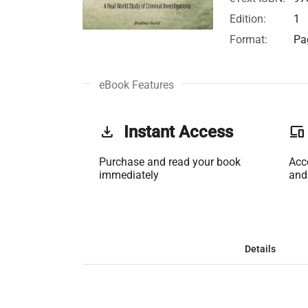
Edition:
1
Format:
Pa
eBook Features
get_app
Instant Access
phonelink
Purchase and read your book
Acc
immediately
and
Details