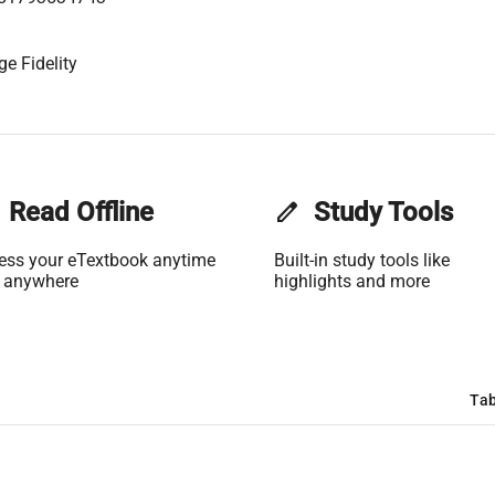
ge Fidelity
Read Offline
edit
Study Tools
ess your eTextbook anytime
Built-in study tools like
 anywhere
highlights and more
Tab