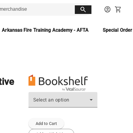
search
account_circle
shopping_cart
Arkansas Fire Training Academy - AFTA
Special Orde
tive
Select an option
Add to Cart