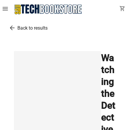
menu
shopping_cart
arrow_back
Back to results
Wa
tch
ing
the
Det
ect
ive